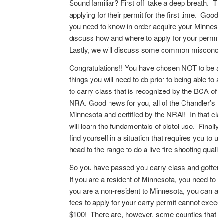
Sound familiar? First off, take a deep breath
applying for their permit for the first time. Goo
you need to know in order acquire your Minnesot
discuss how and where to apply for your permit
Lastly, we will discuss some common misconcep
Congratulations!! You have chosen NOT to be a
things you will need to do prior to being able to
to carry class that is recognized by the BCA of 
NRA. Good news for you, all of the Chandler’s 
Minnesota and certified by the NRA!! In that cla
will learn the fundamentals of pistol use. Finally
find yourself in a situation that requires you to
head to the range to do a live fire shooting qua
So you have passed you carry class and gotten y
If you are a resident of Minnesota, you need to go
you are a non-resident to Minnesota, you can a
fees to apply for your carry permit cannot ex
$100! There are, however, some counties that 