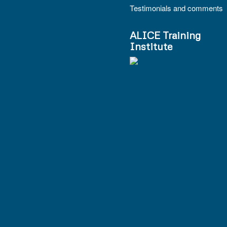
Testimonials and comments
ALICE Training
Institute