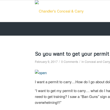
So you want to get your permit 
/
/
February 9, 2017
0 Comments
in
Conceal and Carry 
I want a permit to carry…How do I go about do
“I want to get my permit to carry… what do I h
need to get training? I saw a “Ban Guns” sign 
overwhelming!!!”