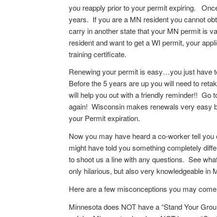
you reapply prior to your permit expiring. Once 
years. If you are a MN resident you cannot obt
carry in another state that your MN permit is val
resident and want to get a WI permit, your appl
training certificate.
Renewing your permit is easy…you just have to 
Before the 5 years are up you will need to retak
will help you out with a friendly reminder!! Go t
again! Wisconsin makes renewals very easy by
your Permit expiration.
Now you may have heard a co-worker tell you o
might have told you something completely diff
to shoot us a line with any questions. See wha
only hilarious, but also very knowledgeable in
Here are a few misconceptions you may come a
Minnesota does NOT have a “Stand Your Ground