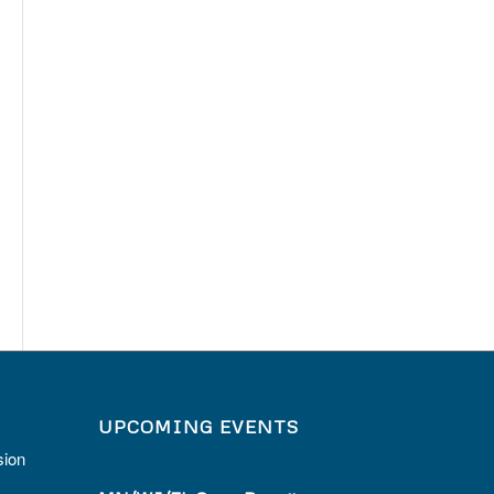
UPCOMING EVENTS
sion