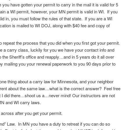
you have gotten your permit to carry in the mail it is valid for 5
ain a WI permit, however, your MN permit is valid in WI. If you
id in, you must follow the rules of that state. If you are a WI
ication is mailed to WI DOJ, along with $40 fee and copy of
repeat the process that you did when you first got your permit.
e a carry class, luckily for you we have your contact info and
o the Sheriff’s office and reapply…and in 5 years do it all over
 mailing you your renewal paperwork to you 90 days prior to
ne thing about a carry law for Minnesota, and your neighbor
erent about the same law…what is the correct answer? Feel free
t I did there…shoot us a…never mind! Our instructors are not
 MN and WI carry laws.
cross after you get your permit.
” Law. In MN you have a duty to retreat if you can do so