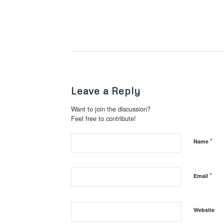
Leave a Reply
Want to join the discussion?
Feel free to contribute!
*
Name
*
Email
Website