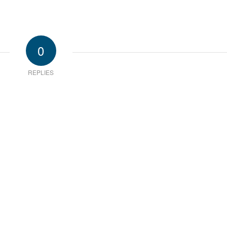
0
REPLIES