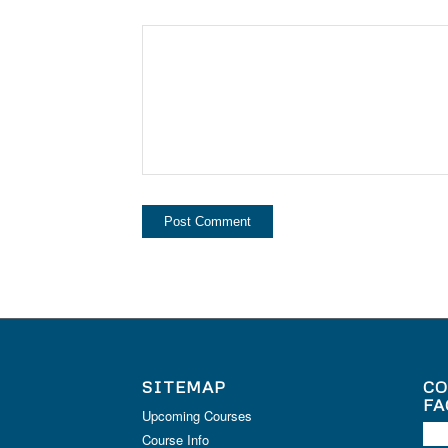
SITEMAP
CO
FA
Upcoming Courses
Course Info