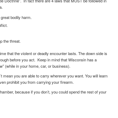
 Doctrine”. In fact there are 4 laws that MUST be followed in
a.
 great bodily harm.
lict.
p the threat.
ime that the violent or deadly encounter lasts. The down side is
 through before you act. Keep in mind that Wisconsin has a
” (while in your home, car, or business).
t mean you are able to carry wherever you want. You will learn
even prohibit you from carrying your firearm.
chamber, because if you don’t, you could spend the rest of your