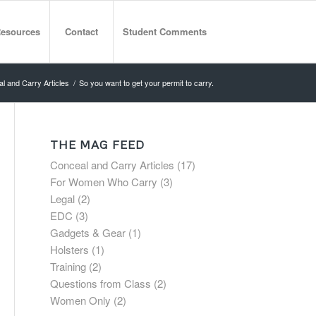
esources
Contact
Student Comments
l and Carry Articles
/
So you want to get your permit to carry.
THE MAG FEED
Conceal and Carry Articles
(17)
For Women Who Carry
(3)
Legal
(2)
EDC
(3)
Gadgets & Gear
(1)
Holsters
(1)
Training
(2)
Questions from Class
(2)
Women Only
(2)