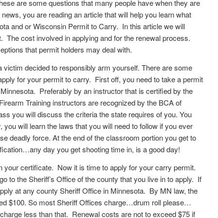
. These are some questions that many people have when they are
d news, you are reading an article that will help you learn what
a and or Wisconsin Permit to Carry. In this article we will
. The cost involved in applying and for the renewal process.
tions that permit holders may deal with.
 victim decided to responsibly arm yourself. There are some
 apply for your permit to carry. First off, you need to take a permit
Minnesota. Preferably by an instructor that is certified by the
Firearm Training instructors are recognized by the BCA of
ss you will discuss the criteria the state requires of you. You
, you will learn the laws that you will need to follow if you ever
 use deadly force. At the end of the classroom portion you get to
lification…any day you get shooting time in, is a good day!
our certificate. Now it is time to apply for your carry permit.
 to the Sheriff’s Office of the county that you live in to apply. If
pply at any county Sheriff Office in Minnesota. By MN law, the
ceed $100. So most Sheriff Offices charge…drum roll please…
charge less than that. Renewal costs are not to exceed $75 if