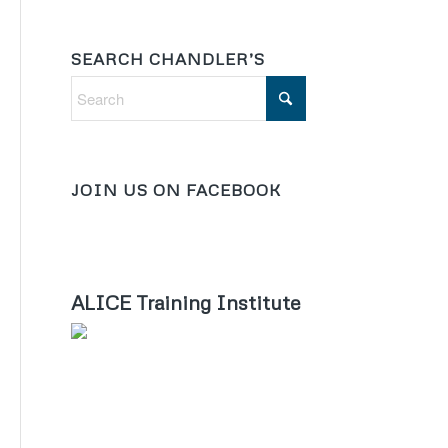
SEARCH CHANDLER’S
JOIN US ON FACEBOOK
ALICE Training Institute