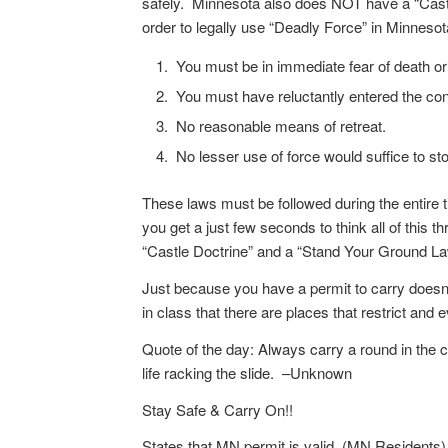
safely. Minnesota also does NOT have a “Castle
order to legally use “Deadly Force” in Minnesot
You must be in immediate fear of death or
You must have reluctantly entered the conf
No reasonable means of retreat.
No lesser use of force would suffice to sto
These laws must be followed during the entire t
you get a just few seconds to think all of this
“Castle Doctrine” and a “Stand Your Ground Law
Just because you have a permit to carry doesn’
in class that there are places that restrict and 
Quote of the day: Always carry a round in the 
life racking the slide. –Unknown
Stay Safe & Carry On!!
States that MN permit is valid. (MN Residents)