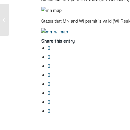
Open Carry VS Conceal
States that MN and WI permit is valid (WI Resi
Carry
Share this entry