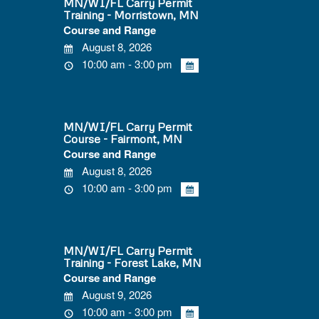
MN/WI/FL Carry Permit
Training - Morristown, MN
Course and Range
August 8, 2026
10:00 am - 3:00 pm
MN/WI/FL Carry Permit
Course - Fairmont, MN
Course and Range
August 8, 2026
10:00 am - 3:00 pm
MN/WI/FL Carry Permit
Training - Forest Lake, MN
Course and Range
August 9, 2026
10:00 am - 3:00 pm