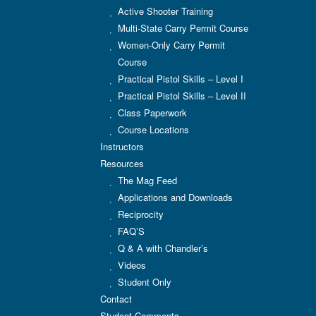
Active Shooter Training
Multi-State Carry Permit Course
Women-Only Carry Permit
Course
Practical Pistol Skills – Level I
Practical Pistol Skills – Level II
Class Paperwork
Course Locations
Instructors
Resources
The Mag Feed
Applications and Downloads
Reciprocity
FAQ’S
Q & A with Chandler’s
Videos
Student Only
Contact
Student Comments