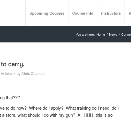
Upcoming Courses
Course Info
Instructors
R
You are here:
Home
/
News
/
Concea
to carry.
/
Articles
by
Chris Chandler
ing that???
ave to do now? Where do I apply? What training do I need, do I
at a store, what should I do with my gun? AHHHH, this is so