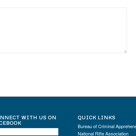
NNECT WITH US ON
QUICK LINKS
CEBOOK
Bureau of Criminal Apprehen
National Rifle Association