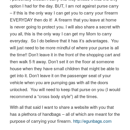
option I had for the day. BUT, I am not against purse carry
– if this is the only way I can get you to carry your firearm
EVERYDAY then do it! A firearm that you leave at home
is never going to protect you. I will also share a secret with
you all, this is the only way I can get my Mom to carry
everyday. So I do believe that it has it’s advantages. You
will just need to be more mindful of where your purse is all
the time!! Don’t leave it in the front of the shopping cart and
then walk 5 ft away. Don’t set it on the floor at someone
house when they have small children that might be able to
get into it. Don’t leave it on the passenger seat of your
vehicle when you are pumping gas with all the doors
unlocked. You will need to keep that purse on you (I would
recommend a “cross body style”) all the times.
With all that said I want to share a website with you that
has a plethora of handbags – all of which are meant for the
purpose of carrying your firearm.
http://egunbags.com