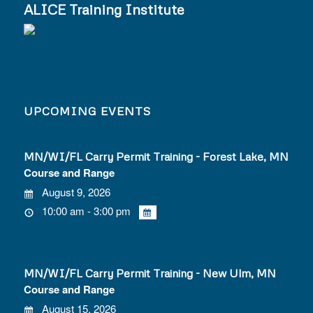
ALICE Training Institute
UPCOMING EVENTS
MN/WI/FL Carry Permit Training - Forest Lake, MN
Course and Range
August 9, 2026
10:00 am - 3:00 pm
MN/WI/FL Carry Permit Training - New Ulm, MN
Course and Range
August 15, 2026