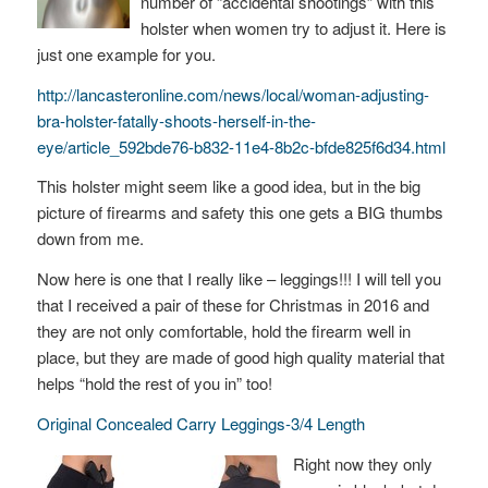
number of “accidental shootings” with this
holster when women try to adjust it. Here is
just one example for you.
http://lancasteronline.com/news/local/woman-adjusting-
bra-holster-fatally-shoots-herself-in-the-
eye/article_592bde76-b832-11e4-8b2c-bfde825f6d34.html
This holster might seem like a good idea, but in the big
picture of firearms and safety this one gets a BIG thumbs
down from me.
Now here is one that I really like – leggings!!! I will tell you
that I received a pair of these for Christmas in 2016 and
they are not only comfortable, hold the firearm well in
place, but they are made of good high quality material that
helps “hold the rest of you in” too!
Original Concealed Carry Leggings-3/4 Length
Right now they only