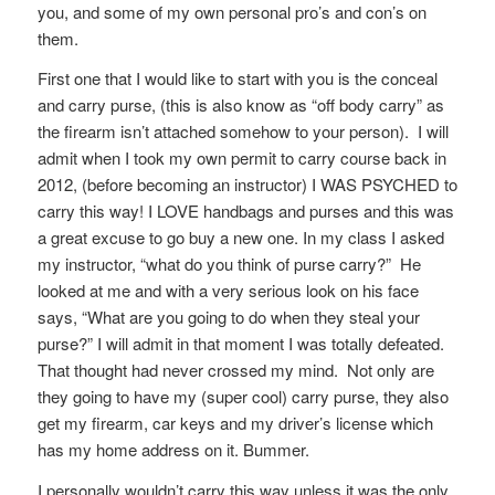
you, and some of my own personal pro’s and con’s on
them.
First one that I would like to start with you is the conceal
and carry purse, (this is also know as “off body carry” as
the firearm isn’t attached somehow to your person). I will
admit when I took my own permit to carry course back in
2012, (before becoming an instructor) I WAS PSYCHED to
carry this way! I LOVE handbags and purses and this was
a great excuse to go buy a new one. In my class I asked
my instructor, “what do you think of purse carry?” He
looked at me and with a very serious look on his face
says, “What are you going to do when they steal your
purse?” I will admit in that moment I was totally defeated.
That thought had never crossed my mind. Not only are
they going to have my (super cool) carry purse, they also
get my firearm, car keys and my driver’s license which
has my home address on it. Bummer.
I personally wouldn’t carry this way unless it was the only