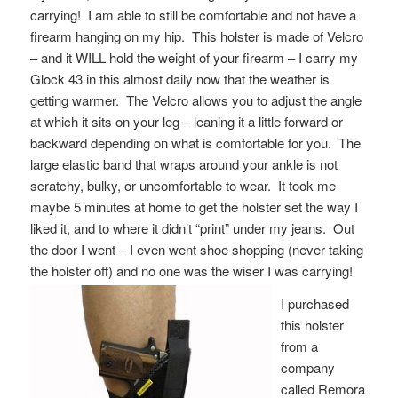
carrying! I am able to still be comfortable and not have a
firearm hanging on my hip. This holster is made of Velcro
– and it WILL hold the weight of your firearm – I carry my
Glock 43 in this almost daily now that the weather is
getting warmer. The Velcro allows you to adjust the angle
at which it sits on your leg – leaning it a little forward or
backward depending on what is comfortable for you. The
large elastic band that wraps around your ankle is not
scratchy, bulky, or uncomfortable to wear. It took me
maybe 5 minutes at home to get the holster set the way I
liked it, and to where it didn’t “print” under my jeans. Out
the door I went – I even went shoe shopping (never taking
the holster off) and no one was the wiser I was carrying
!
I purchased
this holster
from a
company
called Remora