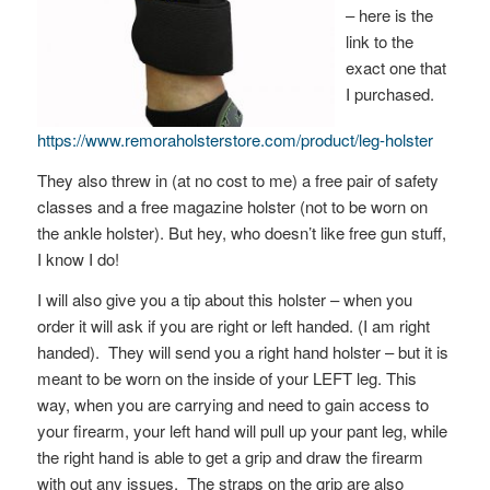
– here is the
link to the
exact one that
I purchased.
https://www.remoraholsterstore.com/product/leg-holster
They also threw in (at no cost to me) a free pair of safety
classes and a free magazine holster (not to be worn on
the ankle holster). But hey, who doesn’t like free gun stuff,
I know I do!
I will also give you a tip about this holster – when you
order it will ask if you are right or left handed. (I am right
handed). They will send you a right hand holster – but it is
meant to be worn on the inside of your LEFT leg. This
way, when you are carrying and need to gain access to
your firearm, your left hand will pull up your pant leg, while
the right hand is able to get a grip and draw the firearm
with out any issues. The straps on the grip are also