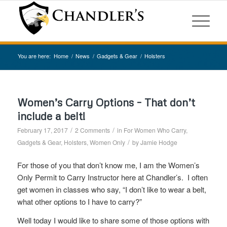
You are here:
Home
/
News
/
Gadgets & Gear
/
Holsters
Women’s Carry Options – That don’t
include a belt!
/
/
February 17, 2017
2 Comments
in
For Women Who Carry
,
/
Gadgets & Gear
,
Holsters
,
Women Only
by
Jamie Hodge
For those of you that don’t know me, I am the Women’s
Only Permit to Carry Instructor here at Chandler’s. I often
get women in classes who say, “I don’t like to wear a belt,
what other options to I have to carry?”
Well today I would like to share some of those options with