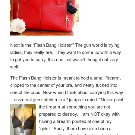
Next is the “Flash Bang Holster.” The gun world is trying
ladies, they really are. They want to come up with a way
to get you to carry, this one just wasn’t thought out very
well.
The Flash Bang Holster is meant to hold a small firearm,
clipped to the center of your bra, and neatly tucked into
one of the cups. Now when I think about carrying this way
– universal gun safety rule #2 jumps to mind. “Never point
the firearm
at something you are not
prepared to destroy.” I am NOT okay with
having a firearm pointed at one of my
“girls!” Sadly, there have also been a