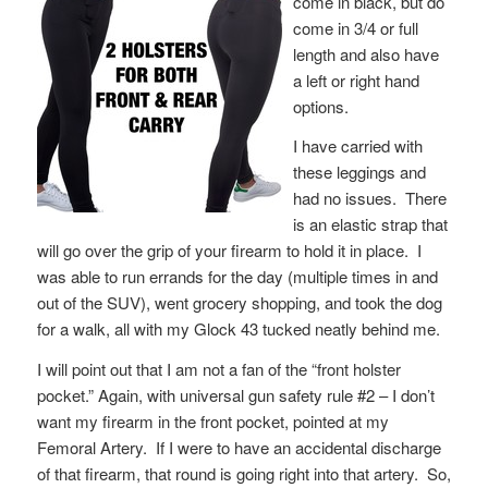
come in black, but do
come in 3/4 or full
length and also have
a left or right hand
options.
I have carried with
these leggings and
had no issues. There
is an elastic strap that
will go over the grip of your firearm to hold it in place. I
was able to run errands for the day (multiple times in and
out of the SUV), went grocery shopping, and took the dog
for a walk, all with my Glock 43 tucked neatly behind me.
I will point out that I am not a fan of the “front holster
pocket.” Again, with universal gun safety rule #2 – I don’t
want my firearm in the front pocket, pointed at my
Femoral Artery. If I were to have an accidental discharge
of that firearm, that round is going right into that artery. So,