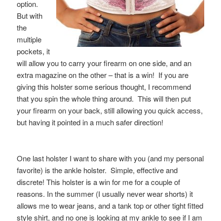
option.
But with
the
multiple
pockets, it
will allow you to carry your firearm on one side, and an
extra magazine on the other – that is a win! If you are
giving this holster some serious thought, I recommend
that you spin the whole thing around. This will then put
your firearm on your back, still allowing you quick access,
but having it pointed in a much safer direction!
One last holster I want to share with you (and my personal
favorite) is the ankle holster. Simple, effective and
discrete! This holster is a win for me for a couple of
reasons. In the summer (I usually never wear shorts) it
allows me to wear jeans, and a tank top or other tight fitted
style shirt, and no one is looking at my ankle to see if I am