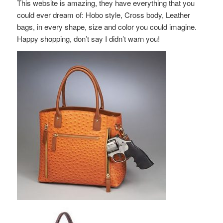
This website is amazing, they have everything that you
could ever dream of: Hobo style, Cross body, Leather
bags, in every shape, size and color you could imagine.
Happy shopping, don’t say I didn’t warn you!