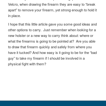
Velcro, when drawing the firearm they are easy to “break
apart” to remove your firearm, yet strong enough to hold it
in place.
I hope that this little article gave you some good ideas and
other options to carry. Just remember when looking for a
new holster or a new way to carry think about: where or
what the firearms is going to be pointed at? Are you able
to draw that firearm quickly and safely from where you
have it tucked? And how easy is it going to be for the “bad
guy” to take my firearm if I should be involved in a
physical fight with them?