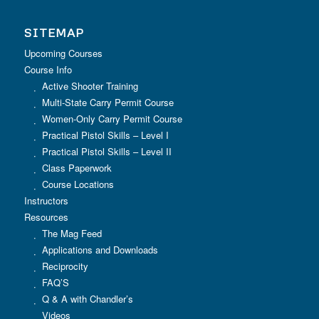
SITEMAP
Upcoming Courses
Course Info
Active Shooter Training
Multi-State Carry Permit Course
Women-Only Carry Permit Course
Practical Pistol Skills – Level I
Practical Pistol Skills – Level II
Class Paperwork
Course Locations
Instructors
Resources
The Mag Feed
Applications and Downloads
Reciprocity
FAQ’S
Q & A with Chandler’s
Videos