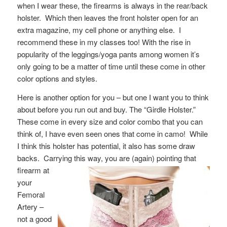
when I wear these, the firearms is always in the rear/back
holster. Which then leaves the front holster open for an
extra magazine, my cell phone or anything else. I
recommend these in my classes too! With the rise in
popularity of the leggings/yoga pants among women it’s
only going to be a matter of time until these come in other
color options and styles.
Here is another option for you – but one I want you to think
about before you run out and buy. The “Girdle Holster.”
These come in every size and color combo that you can
think of, I have even seen ones that come in camo! While
I think this holster has potential, it also has some draw
backs. Carrying this way, you are
(again) pointing that
firearm at
your
Femoral
Artery –
not a good