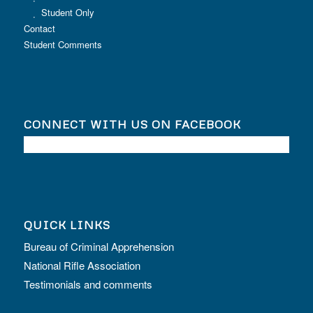
Student Only
Contact
Student Comments
CONNECT WITH US ON FACEBOOK
QUICK LINKS
Bureau of Criminal Apprehension
National Rifle Association
Testimonials and comments