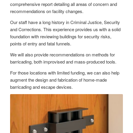
comprehensive report detailing all areas of concern and
recommendations on facility changes.
Our staff have a long history in Criminal Justice, Security
and Corrections. This experience provides us with a solid
foundation with reviewing buildings for security risks,
points of entry and fatal funnels.
We will also provide recommendations on methods for
barricading, both improvised and mass-produced tools.
For those locations with limited funding, we can also help
augment the design and fabrication of home-made
barricading and escape devices.