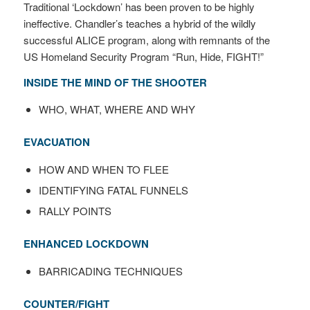
Traditional ‘Lockdown’ has been proven to be highly
ineffective. Chandler’s teaches a hybrid of the wildly
successful ALICE program, along with remnants of the
US Homeland Security Program “Run, Hide, FIGHT!”
INSIDE THE MIND OF THE SHOOTER
WHO, WHAT, WHERE AND WHY
EVACUATION
HOW AND WHEN TO FLEE
IDENTIFYING FATAL FUNNELS
RALLY POINTS
ENHANCED LOCKDOWN
BARRICADING TECHNIQUES
COUNTER/FIGHT