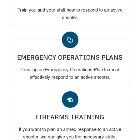
Train you and your staff how to respond to an active
shooter.
EMERGENCY OPERATIONS PLANS
Creating an Emergency Operations Plan to most
effectively respond to an active shooter.
FIREARMS TRAINING
If you want to plan an armed response to an active
shooter, we can give you the necessary skills.