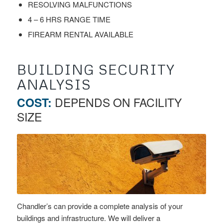
RESOLVING MALFUNCTIONS
4 – 6 HRS RANGE TIME
FIREARM RENTAL AVAILABLE
BUILDING SECURITY
ANALYSIS
COST:
DEPENDS ON FACILITY
SIZE
Chandler’s can provide a complete analysis of your
buildings and infrastructure. We will deliver a