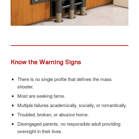
Know the Warning Signs
There is no single profile that defines the mass
shooter.
Most are seeking fame.
Multiple failures academically, socially, or romantically.
Troubled, broken, or abusive home.
Disengaged parents, no responsible adult providing
oversight in their lives.