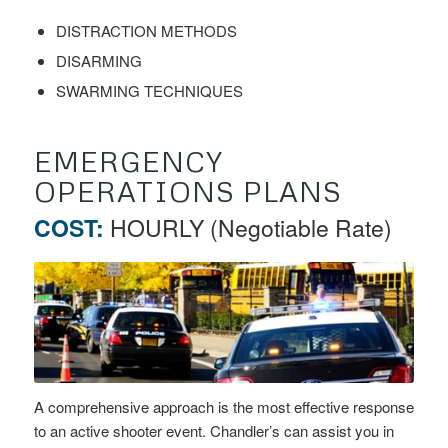
DISTRACTION METHODS
DISARMING
SWARMING TECHNIQUES
EMERGENCY
OPERATIONS PLANS
COST:
HOURLY (Negotiable Rate)
A comprehensive approach is the most effective response
to an active shooter event. Chandler’s can assist you in