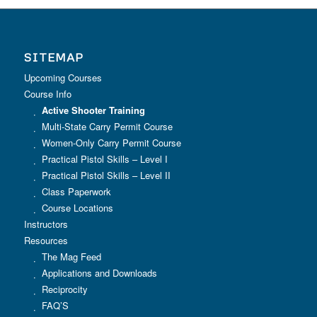
SITEMAP
Upcoming Courses
Course Info
Active Shooter Training
Multi-State Carry Permit Course
Women-Only Carry Permit Course
Practical Pistol Skills – Level I
Practical Pistol Skills – Level II
Class Paperwork
Course Locations
Instructors
Resources
The Mag Feed
Applications and Downloads
Reciprocity
FAQ’S