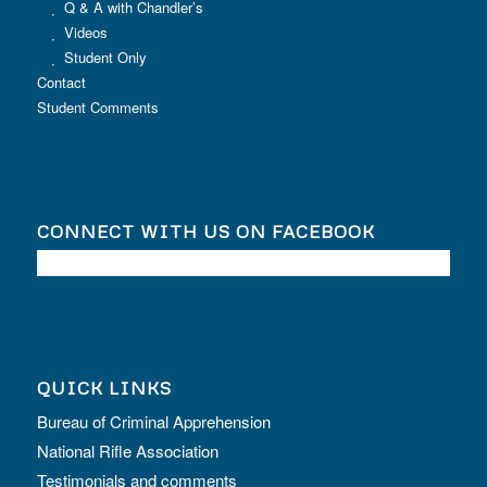
Q & A with Chandler’s
Videos
Student Only
Contact
Student Comments
CONNECT WITH US ON FACEBOOK
QUICK LINKS
Bureau of Criminal Apprehension
National Rifle Association
Testimonials and comments