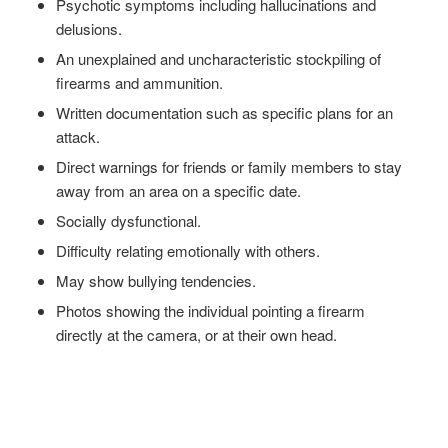
Psychotic symptoms including hallucinations and
delusions.
An unexplained and uncharacteristic stockpiling of
firearms and ammunition.
Written documentation such as specific plans for an
attack.
Direct warnings for friends or family members to stay
away from an area on a specific date.
Socially dysfunctional.
Difficulty relating emotionally with others.
May show bullying tendencies.
Photos showing the individual pointing a firearm
directly at the camera, or at their own head.