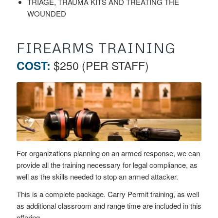
TRIAGE, TRAUMA KITS AND TREATING THE
WOUNDED
FIREARMS TRAINING
COST:
$250 (PER STAFF)
For organizations planning on an armed response, we can
provide all the training necessary for legal compliance, as
well as the skills needed to stop an armed attacker.
This is a complete package. Carry Permit training, as well
as additional classroom and range time are included in this
offering.