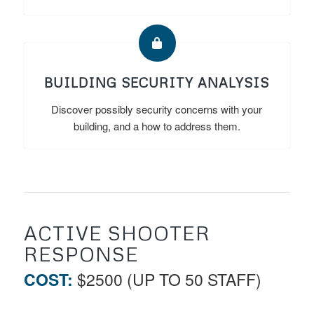
BUILDING SECURITY ANALYSIS
Discover possibly security concerns with your
building, and a how to address them.
ACTIVE SHOOTER
RESPONSE
COST:
$2500 (UP TO 50 STAFF)