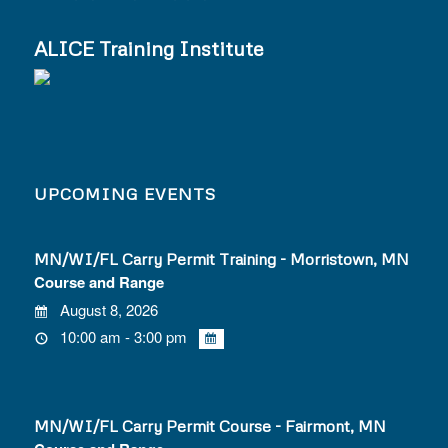
ALICE Training Institute
UPCOMING EVENTS
MN/WI/FL Carry Permit Training - Morristown, MN
Course and Range
August 8, 2026
10:00 am - 3:00 pm
MN/WI/FL Carry Permit Course - Fairmont, MN