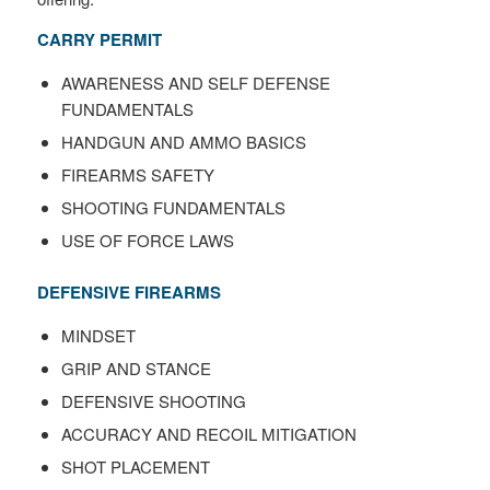
CARRY PERMIT
AWARENESS AND SELF DEFENSE
FUNDAMENTALS
HANDGUN AND AMMO BASICS
FIREARMS SAFETY
SHOOTING FUNDAMENTALS
USE OF FORCE LAWS
DEFENSIVE FIREARMS
MINDSET
GRIP AND STANCE
DEFENSIVE SHOOTING
ACCURACY AND RECOIL MITIGATION
SHOT PLACEMENT