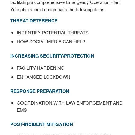
facilitating a comprehensive Emergency Operation Plan.
Your plan should encompass the following items:
THREAT DETERENCE
INDENTIFY POTENTIAL THREATS
HOW SOCIAL MEDIA CAN HELP
INCREASING SECURITY/PROTECTION
FACILITY HARDENING
ENHANCED LOCKDOWN
RESPONSE PREPARATION
COORDINATION WITH LAW ENFORCEMENT AND
EMS
POST-INCIDENT MITIGATION