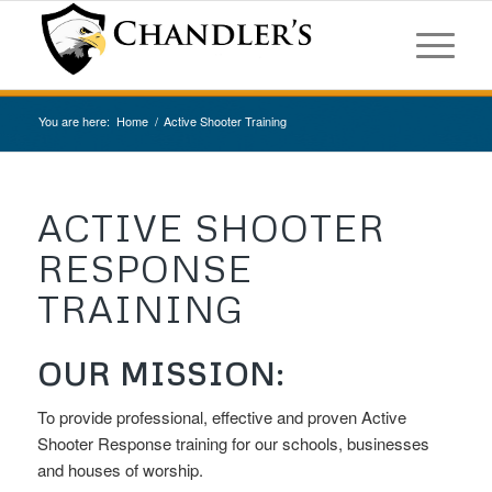
You are here:
Home
/
Active Shooter Training
ACTIVE SHOOTER
RESPONSE
TRAINING
OUR MISSION:
To provide professional, effective and proven Active
Shooter Response training for our schools, businesses
and houses of worship.