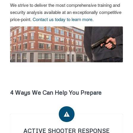
We strive to deliver the most comprehensive training and
security analysis available at an exceptionally competitive
price-point.
Contact us today to learn more.
4 Ways We Can Help You Prepare
ACTIVE SHOOTER RESPONSE