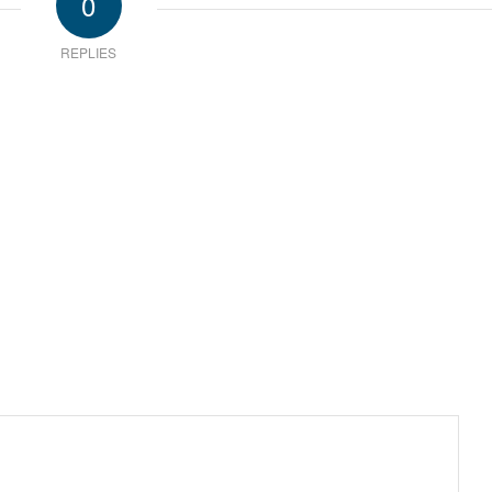
0
REPLIES