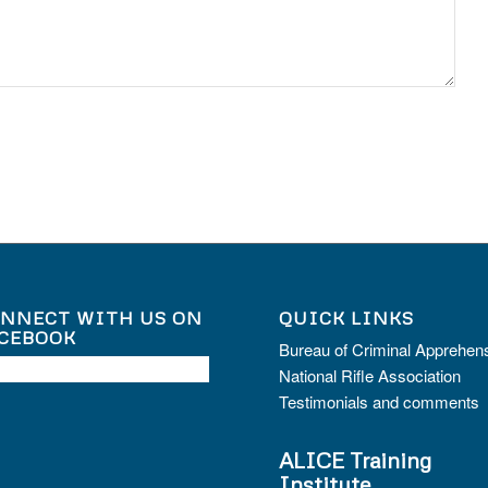
NNECT WITH US ON
QUICK LINKS
CEBOOK
Bureau of Criminal Apprehen
National Rifle Association
Testimonials and comments
ALICE Training
Institute