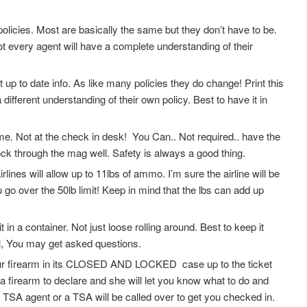
olicies. Most are basically the same but they don’t have to be.
Not every agent will have a complete understanding of their
 up to date info. As like many policies they do change! Print this
fferent understanding of their own policy. Best to have it in
. Not at the check in desk! You Can.. Not required.. have the
ock through the mag well. Safety is always a good thing.
ines will allow up to 11lbs of ammo. I’m sure the airline will be
go over the 50lb limit! Keep in mind that the lbs can add up
 a container. Not just loose rolling around. Best to keep it
, You may get asked questions.
your firearm in its CLOSED AND LOCKED case up to the ticket
 a firearm to declare and she will let you know what to do and
 TSA agent or a TSA will be called over to get you checked in.