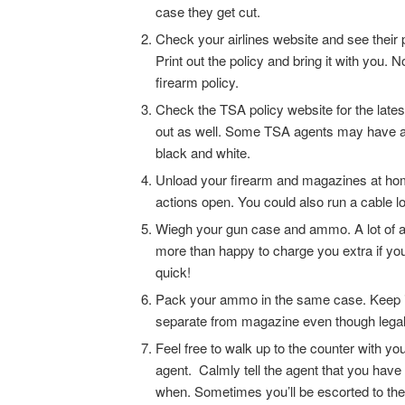
case they get cut.
Check your airlines website and see their p
Print out the policy and bring it with you. 
firearm policy.
Check the TSA policy website for the latest
out as well. Some TSA agents may have a di
black and white.
Unload your firearm and magazines at home
actions open. You could also run a cable l
Wiegh your gun case and ammo. A lot of airl
more than happy to charge you extra if you 
quick!
Pack your ammo in the same case. Keep it in
separate from magazine even though legal
Feel free to walk up to the counter with 
agent. Calmly tell the agent that you have
when. Sometimes you’ll be escorted to the