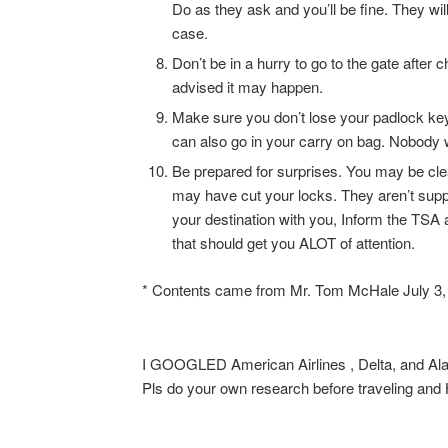
Do as they ask and you’ll be fine. They will
case.
Don’t be in a hurry to go to the gate afte
advised it may happen.
Make sure you don’t lose your padlock ke
can also go in your carry on bag. Nobody
Be prepared for surprises. You may be cle
may have cut your locks. They aren’t suppo
your destination with you, Inform the TSA a
that should get you ALOT of attention.
* Contents came from Mr. Tom McHale July 3,
I GOOGLED American Airlines , Delta, and Alask
Pls do your own research before traveling 