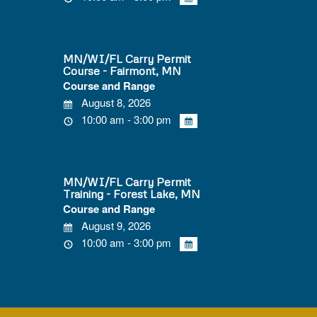
MN/WI/FL Carry Permit
Course - Fairmont, MN
Course and Range
August 8, 2026
10:00 am - 3:00 pm
MN/WI/FL Carry Permit
Training - Forest Lake, MN
Course and Range
August 9, 2026
10:00 am - 3:00 pm