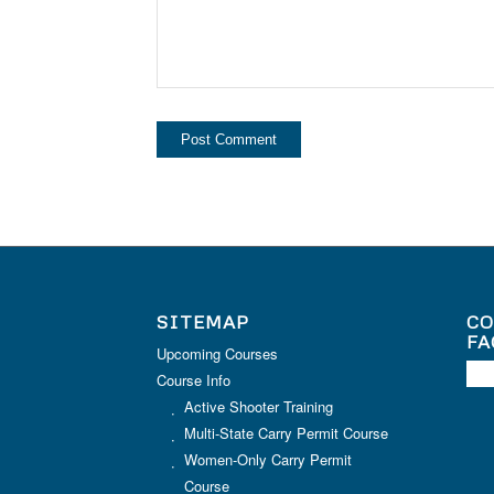
SITEMAP
CO
FA
Upcoming Courses
Course Info
Active Shooter Training
Multi-State Carry Permit Course
Women-Only Carry Permit
Course