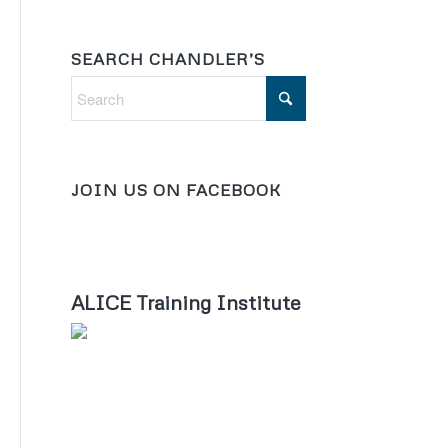
SEARCH CHANDLER’S
JOIN US ON FACEBOOK
ALICE Training Institute