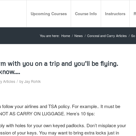
Upcoming Courses
Course Info
Instructors
R
You are here:
Home
/
News
/
Conceal and Carry Articles
/
So 
 with you on a trip and you’ll be flying.
 know….
/
 Articles
by
Jay Rohlk
u follow your airlines and TSA policy. For example.. It must be
e. NOT AS CARRY ON LUGGAGE. Here’s 10 tips:
ably with holes for your own keyed padlocks. Don’t misplace your
sion of your keys. You may want to bring extra locks just in