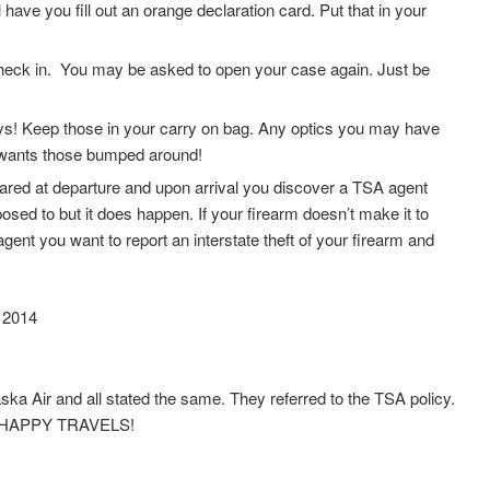
 have you fill out an orange declaration card. Put that in your
r check in. You may be asked to open your case again. Just be
ys! Keep those in your carry on bag. Any optics you may have
 wants those bumped around!
ared at departure and upon arrival you discover a TSA agent
sed to but it does happen. If your firearm doesn’t make it to
gent you want to report an interstate theft of your firearm and
 2014
a Air and all stated the same. They referred to the TSA policy.
and HAPPY TRAVELS!