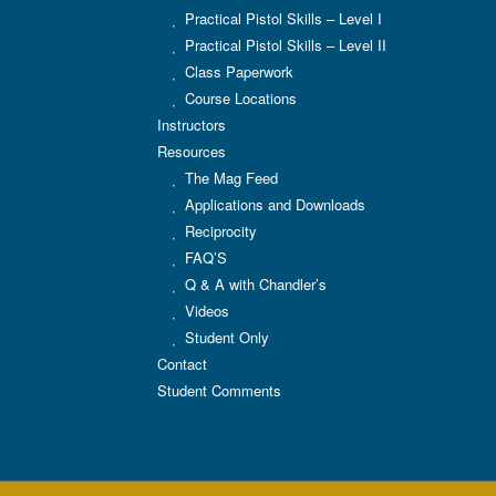
Practical Pistol Skills – Level I
Practical Pistol Skills – Level II
Class Paperwork
Course Locations
Instructors
Resources
The Mag Feed
Applications and Downloads
Reciprocity
FAQ’S
Q & A with Chandler’s
Videos
Student Only
Contact
Student Comments