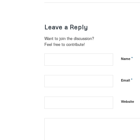
Leave a Reply
Want to join the discussion?
Feel free to contribute!
*
Name
*
Email
Website