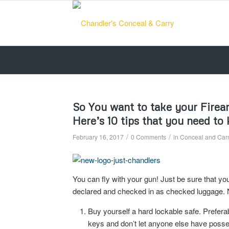
So You want to take your Firearm
Here’s 10 tips that you need to
/
/
February 16, 2017
0 Comments
in
Conceal and Carry
You can fly with your gun! Just be sure that yo
declared and checked in as checked luggag
Buy yourself a hard lockable safe. Prefer
keys and don’t let anyone else have posses