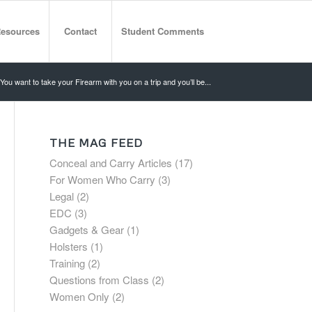
esources
Contact
Student Comments
You want to take your Firearm with you on a trip and you’ll be...
THE MAG FEED
Conceal and Carry Articles
(17)
For Women Who Carry
(3)
Legal
(2)
EDC
(3)
Gadgets & Gear
(1)
Holsters
(1)
Training
(2)
Questions from Class
(2)
Women Only
(2)