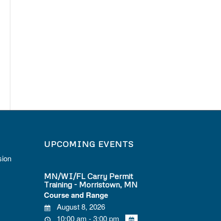
UPCOMING EVENTS
sion
MN/WI/FL Carry Permit
Training - Morristown, MN
Course and Range
August 8, 2026
10:00 am - 3:00 pm