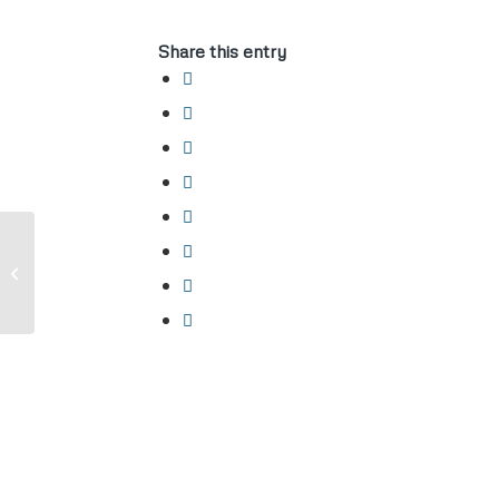
Share this entry
Carry Permit Holder dealing with Law
Enforcement after an incident where
LE...