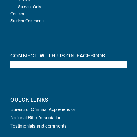
Student Only
Contact
Student Comments
CONNECT WITH US ON FACEBOOK
QUICK LINKS
Bureau of Criminal Apprehension
National Rifle Association
Testimonials and comments