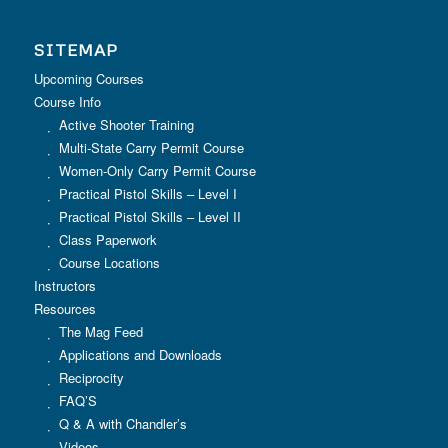
SITEMAP
Upcoming Courses
Course Info
Active Shooter Training
Multi-State Carry Permit Course
Women-Only Carry Permit Course
Practical Pistol Skills – Level I
Practical Pistol Skills – Level II
Class Paperwork
Course Locations
Instructors
Resources
The Mag Feed
Applications and Downloads
Reciprocity
FAQ’S
Q & A with Chandler’s
Videos