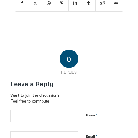
0
REPLIES
Leave a Reply
Want to join the discussion?
Feel free to contribute!
*
Name
*
Email