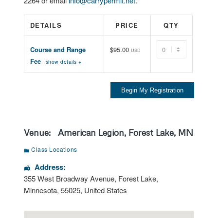
2264 or email
info@carrypermit.net
.
DETAILS
PRICE
QTY
Quantity
Course and Range
$95.00
USD
Fee
show details +
Venue:
American Legion, Forest Lake, MN
Class Locations
Address:
355 West Broadway Avenue
,
Forest Lake
,
Minnesota
,
55025
,
United States