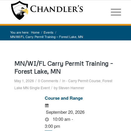
You are here:
Home
/
Events
/
MN/WI/FL Carry Permit Training – Forest Lake, MN
MN/WI/FL Carry Permit Training –
Forest Lake, MN
/
/
May 1, 2026
0 Comments
in
- Carry Permit Course
,
Forest
/
Lake MN
Single Event
by
Steven Hammer
Course and Range
September 20, 2026
10:00 am -
3:00 pm