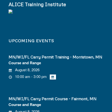
ALICE Training Institute
UPCOMING EVENTS
MN/WI/FL Carry Permit Training - Morristown, MN
Course and Range
August 8, 2026
10:00 am - 3:00 pm
MN/WI/FL Carry Permit Course - Fairmont, MN
Course and Range
August 8, 2026