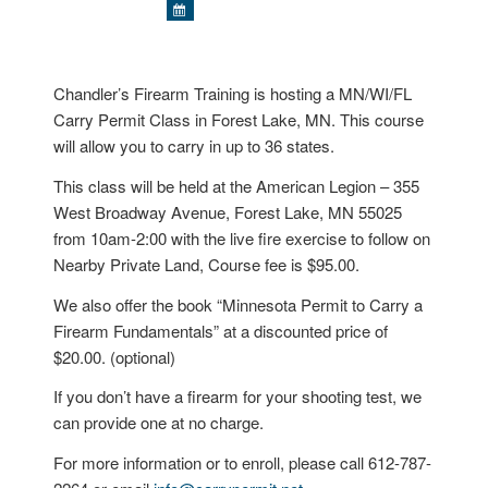
Chandler’s Firearm Training is hosting a MN/WI/FL
Carry Permit Class in Forest Lake, MN. This course
will allow you to carry in up to 36 states.
This class will be held at the American Legion – 355
West Broadway Avenue, Forest Lake, MN 55025
from 10am-2:00 with the live fire exercise to follow on
Nearby Private Land, Course fee is $95.00.
We also offer the book “Minnesota Permit to Carry a
Firearm Fundamentals” at a discounted price of
$20.00. (optional)
If you don’t have a firearm for your shooting test, we
can provide one at no charge.
For more information or to enroll, please call 612-787-