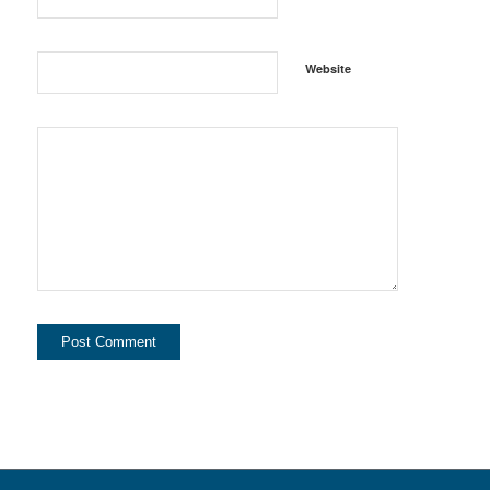
Website