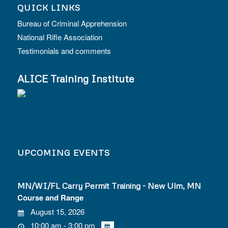
QUICK LINKS
Bureau of Criminal Apprehension
National Rifle Association
Testimonials and comments
ALICE Training Institute
UPCOMING EVENTS
MN/WI/FL Carry Permit Training - New Ulm, MN
Course and Range
August 15, 2026
10:00 am - 3:00 pm