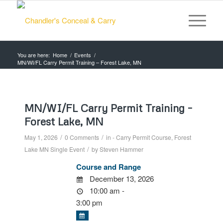
You are here:
Home
/
Events
/
MN/WI/FL Carry Permit Training – Forest Lake, MN
MN/WI/FL Carry Permit Training –
Forest Lake, MN
/
/
May 1, 2026
0 Comments
in
- Carry Permit Course
,
Forest
/
Lake MN
Single Event
by
Steven Hammer
Course and Range
December 13, 2026
10:00 am -
3:00 pm