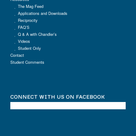
The Mag Feed
Applications and Downloads
Reciprocity
FAQ’S
Q & A with Chandler’s
Videos
Student Only
Contact
Student Comments
CONNECT WITH US ON FACEBOOK