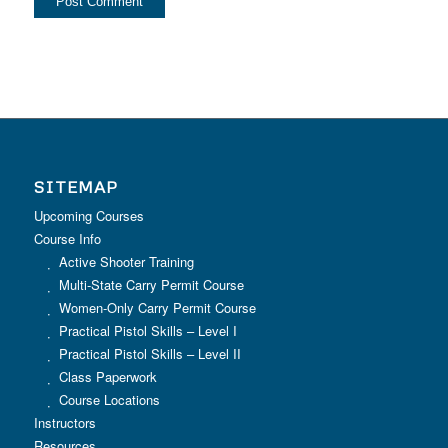
SITEMAP
Upcoming Courses
Course Info
Active Shooter Training
Multi-State Carry Permit Course
Women-Only Carry Permit Course
Practical Pistol Skills – Level I
Practical Pistol Skills – Level II
Class Paperwork
Course Locations
Instructors
Resources