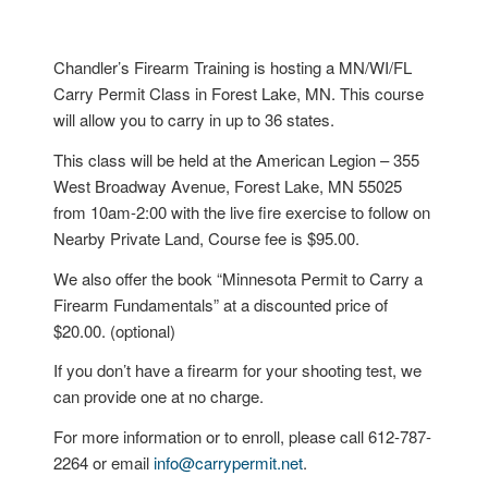
Chandler’s Firearm Training is hosting a MN/WI/FL
Carry Permit Class in Forest Lake, MN. This course
will allow you to carry in up to 36 states.
This class will be held at the American Legion – 355
West Broadway Avenue, Forest Lake, MN 55025
from 10am-2:00 with the live fire exercise to follow on
Nearby Private Land, Course fee is $95.00.
We also offer the book “Minnesota Permit to Carry a
Firearm Fundamentals” at a discounted price of
$20.00. (optional)
If you don’t have a firearm for your shooting test, we
can provide one at no charge.
For more information or to enroll, please call 612-787-
2264 or email
info@carrypermit.net
.