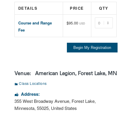
DETAILS
PRICE
QTY
Quantity
Course and Range
$95.00
USD
Fee
Venue:
American Legion, Forest Lake, MN
Class Locations
Address:
355 West Broadway Avenue
,
Forest Lake
,
Minnesota
,
55025
,
United States