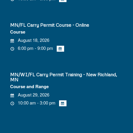
MN/FL Carry Permit Course - Online
Course
August 18, 2026
6:00 pm - 9:00 pm
MN/WI/FL Carry Permit Training - New Richland,
MN
Course and Range
August 29, 2026
10:00 am - 3:00 pm