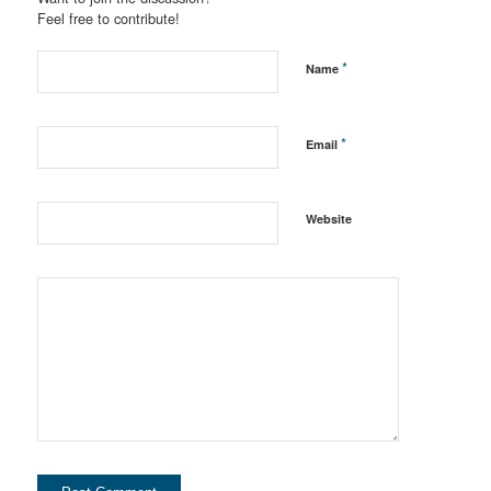
Feel free to contribute!
*
Name
*
Email
Website