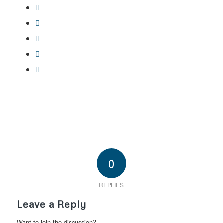
0
REPLIES
Leave a Reply
Want to join the discussion?