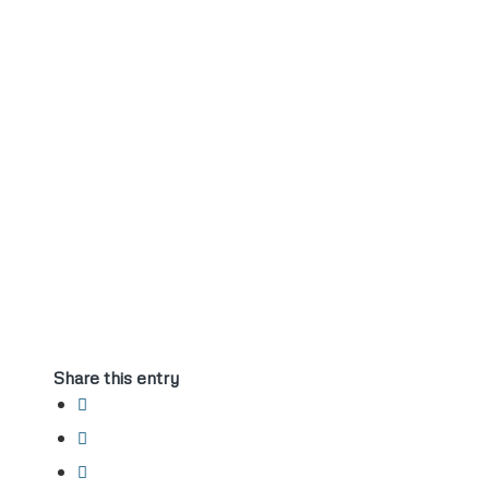
Share this entry