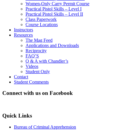
Women-Only Carry Permit Course
Practical Pistol Skills – Level I
Practical Pistol Skills – Level II
Class Paperwork
Course Locations
Instructors
Resources
The Mag Feed
Applications and Downloads
Reciprocity
FAQ’S
Q & A with Chandler’s
Videos
Student Only
Contact
Student Comments
Connect with us on Facebook
Quick Links
Bureau of Criminal Apprehension