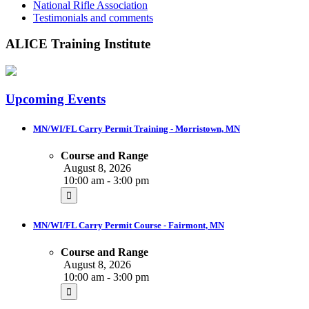
National Rifle Association
Testimonials and comments
ALICE Training Institute
Upcoming Events
MN/WI/FL Carry Permit Training - Morristown, MN
Course and Range
August 8, 2026
10:00 am - 3:00 pm
MN/WI/FL Carry Permit Course - Fairmont, MN
Course and Range
August 8, 2026
10:00 am - 3:00 pm