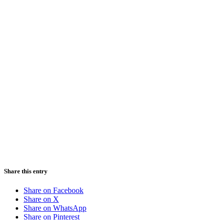
Share this entry
Share on Facebook
Share on X
Share on WhatsApp
Share on Pinterest