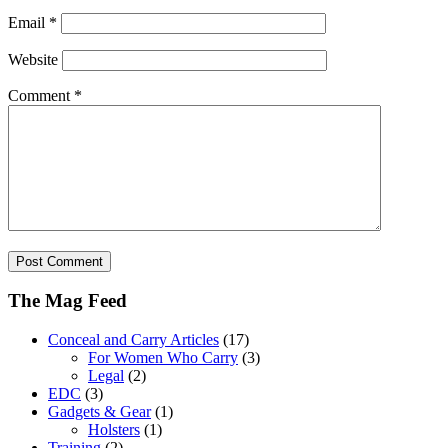
Email
*
Website
Comment
*
The Mag Feed
Conceal and Carry Articles
(17)
For Women Who Carry
(3)
Legal
(2)
EDC
(3)
Gadgets & Gear
(1)
Holsters
(1)
Training
(2)