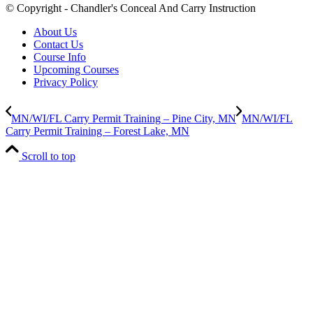
© Copyright - Chandler's Conceal And Carry Instruction
About Us
Contact Us
Course Info
Upcoming Courses
Privacy Policy
MN/WI/FL Carry Permit Training – Pine City, MN
MN/WI/FL
Carry Permit Training – Forest Lake, MN
Scroll to top