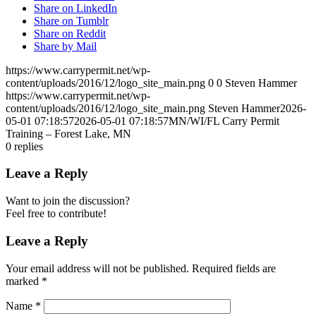
Share on LinkedIn
Share on Tumblr
Share on Reddit
Share by Mail
https://www.carrypermit.net/wp-
content/uploads/2016/12/logo_site_main.png
0
0
Steven Hammer
https://www.carrypermit.net/wp-
content/uploads/2016/12/logo_site_main.png
Steven Hammer
2026-
05-01 07:18:57
2026-05-01 07:18:57
MN/WI/FL Carry Permit
Training – Forest Lake, MN
0
replies
Leave a Reply
Want to join the discussion?
Feel free to contribute!
Leave a Reply
Your email address will not be published.
Required fields are
marked
*
Name
*