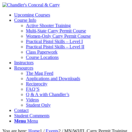
Upcoming Courses
Course Info
Active Shooter Training
Multi-State Carry Permit Course
Women-Only Carry Permit Course
Practical Pistol Skills – Level I
Practical Pistol Skills – Level II
Class Paperwork
Course Locations
Instructors
Resources
The Mag Feed
Applications and Downloads
Reciprocity
FAQ’S
Q & A with Chandler’s
Videos
Student Only
Contact
Student Comments
Menu
Menu
You are here:
Home
1
/
Events
2
/
MN/WI/FL Carry Permit Training