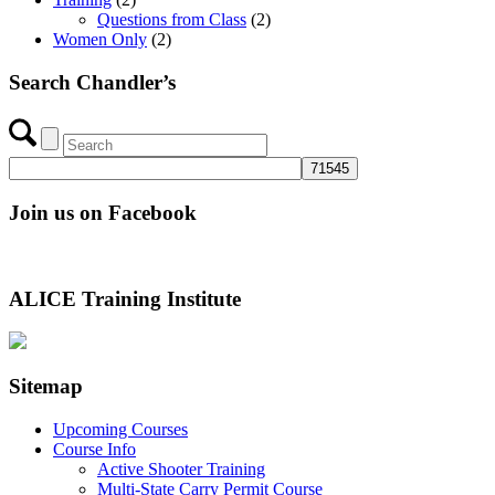
Questions from Class
(2)
Women Only
(2)
Search Chandler’s
Join us on Facebook
ALICE Training Institute
Sitemap
Upcoming Courses
Course Info
Active Shooter Training
Multi-State Carry Permit Course