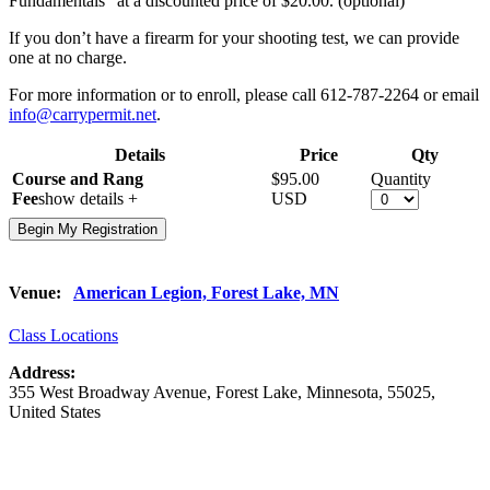
Fundamentals” at a discounted price of $20.00. (optional)
If you don’t have a firearm for your shooting test, we can provide
one at no charge.
For more information or to enroll, please call 612-787-2264 or email
info@carrypermit.net
.
Details
Price
Qty
Course and Rang
$95.00
Quantity
Fee
show details +
USD
Venue:
American Legion, Forest Lake, MN
Class Locations
Address:
355 West Broadway Avenue
,
Forest Lake
,
Minnesota
,
55025
,
United States