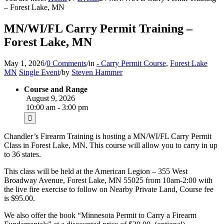
– Forest Lake, MN
MN/WI/FL Carry Permit Training –
Forest Lake, MN
May 1, 2026
/
0 Comments
/
in
- Carry Permit Course
,
Forest Lake
MN
Single Event
/
by
Steven Hammer
Course and Range
August 9, 2026
10:00 am - 3:00 pm
Chandler’s Firearm Training is hosting a MN/WI/FL Carry Permit
Class in Forest Lake, MN. This course will allow you to carry in up
to 36 states.
This class will be held at the American Legion – 355 West
Broadway Avenue, Forest Lake, MN 55025 from 10am-2:00 with
the live fire exercise to follow on Nearby Private Land, Course fee
is $95.00.
We also offer the book “Minnesota Permit to Carry a Firearm