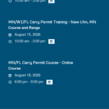
10:00 am - 3:00 pm
MN/WI/FL Carry Permit Training - New Ulm, MN
Course and Range
August 15, 2026
10:00 am - 3:00 pm
MN/FL Carry Permit Course - Online
Course
August 18, 2026
6:00 pm - 9:00 pm