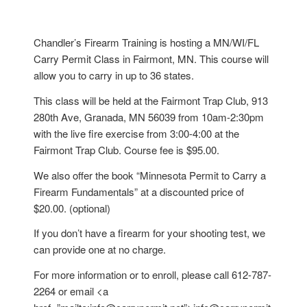
Chandler’s Firearm Training is hosting a MN/WI/FL
Carry Permit Class in Fairmont, MN. This course will
allow you to carry in up to 36 states.
This class will be held at the Fairmont Trap Club, 913
280th Ave, Granada, MN 56039 from 10am-2:30pm
with the live fire exercise from 3:00-4:00 at the
Fairmont Trap Club. Course fee is $95.00.
We also offer the book “Minnesota Permit to Carry a
Firearm Fundamentals” at a discounted price of
$20.00. (optional)
If you don’t have a firearm for your shooting test, we
can provide one at no charge.
For more information or to enroll, please call 612-787-
2264 or email <a