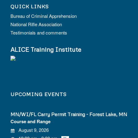
QUICK LINKS
Bureau of Criminal Apprehension
National Rifle Association
Testimonials and comments
ALICE Training Institute
UPCOMING EVENTS
MN/WI/FL Carry Permit Training - Forest Lake, MN
Course and Range
August 9, 2026