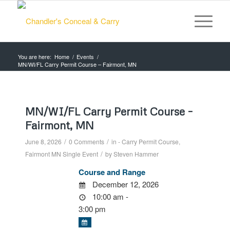
You are here:
Home
/
Events
/
MN/WI/FL Carry Permit Course – Fairmont, MN
MN/WI/FL Carry Permit Course –
Fairmont, MN
/
/
June 8, 2026
0 Comments
in
- Carry Permit Course
,
/
Fairmont MN
Single Event
by
Steven Hammer
Course and Range
December 12, 2026
10:00 am -
3:00 pm