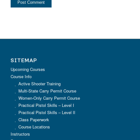
SITEMAP
Upcoming Courses
Course Info
Active Shooter Training
Multi-State Carry Permit Course
Women-Only Carry Permit Course
Practical Pistol Skills – Level I
Practical Pistol Skills – Level II
Class Paperwork
Course Locations
Instructors