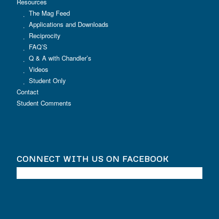
Resources
The Mag Feed
Applications and Downloads
Reciprocity
FAQ’S
Q & A with Chandler’s
Videos
Student Only
Contact
Student Comments
CONNECT WITH US ON FACEBOOK