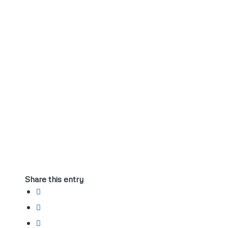
Share this entry