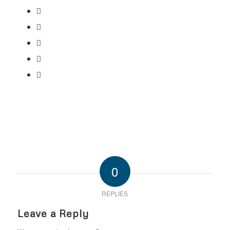
0
REPLIES
Leave a Reply