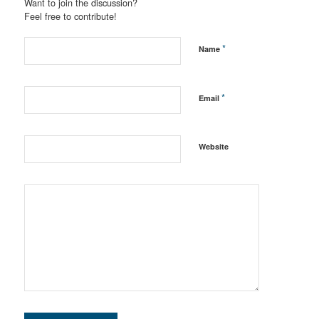
Want to join the discussion?
Feel free to contribute!
*
Name
*
Email
Website