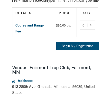
href=”mailto:info@carrypermit.net”>info@carrypermit</a>.
DETAILS
PRICE
QTY
Quantity
Course and Range
$95.00
USD
Fee
Venue:
Fairmont Trap Club, Fairmont,
MN
Address:
913 280th Ave
,
Granada
,
Minnesota
,
56039
,
United
States