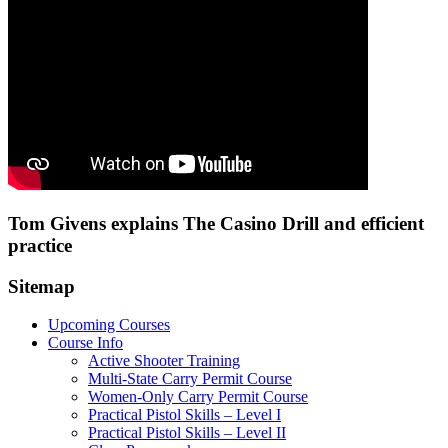
Tom Givens explains The Casino Drill and efficient
practice
Sitemap
Upcoming Courses
Course Info
Active Shooter Training
Multi-State Carry Permit Course
Women-Only Carry Permit Course
Practical Pistol Skills – Level I
Practical Pistol Skills – Level II