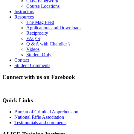
Class Paperwork
Course Locations
Instructors
Resources
The Mag Feed
Applications and Downloads
Reciprocity
FAQ’S
Q & A with Chandler’s
Videos
Student Only
Contact
Student Comments
Connect with us on Facebook
Quick Links
Bureau of Criminal Apprehension
National Rifle Association
Testimonials and comments