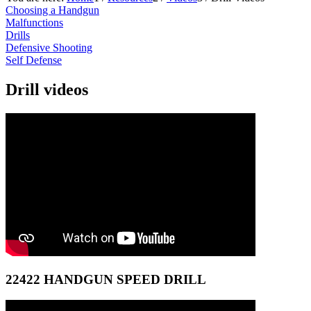
Choosing a Handgun
Malfunctions
Drills
Defensive Shooting
Self Defense
Drill videos
22422 HANDGUN SPEED DRILL