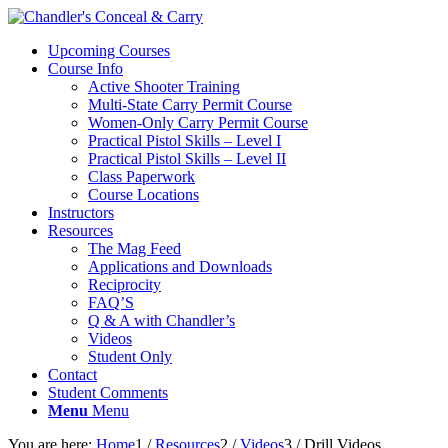
Upcoming Courses
Course Info
Active Shooter Training
Multi-State Carry Permit Course
Women-Only Carry Permit Course
Practical Pistol Skills – Level I
Practical Pistol Skills – Level II
Class Paperwork
Course Locations
Instructors
Resources
The Mag Feed
Applications and Downloads
Reciprocity
FAQ’S
Q & A with Chandler’s
Videos
Student Only
Contact
Student Comments
Menu
Menu
You are here:
Home
1
/
Resources
2
/
Videos
3
/
Drill Videos