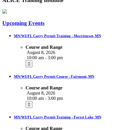
ALICE Training Institute
Upcoming Events
MN/WI/FL Carry Permit Training - Morristown, MN
Course and Range
August 8, 2026
10:00 am - 3:00 pm
MN/WI/FL Carry Permit Course - Fairmont, MN
Course and Range
August 8, 2026
10:00 am - 3:00 pm
MN/WI/FL Carry Permit Training - Forest Lake, MN
Course and Range