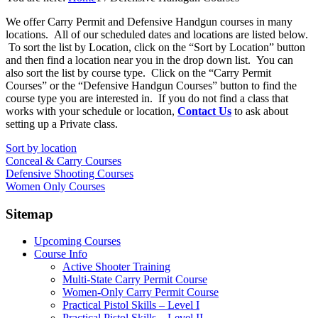
We offer Carry Permit and Defensive Handgun courses in many
locations. All of our scheduled dates and locations are listed below.
To sort the list by Location, click on the “Sort by Location” button
and then find a location near you in the drop down list. You can
also sort the list by course type. Click on the “Carry Permit
Courses” or the “Defensive Handgun Courses” button to find the
course type you are interested in. If you do not find a class that
works with your schedule or location,
Contact Us
to ask about
setting up a Private class.
Sort by location
Conceal & Carry Courses
Defensive Shooting Courses
Women Only Courses
Sitemap
Upcoming Courses
Course Info
Active Shooter Training
Multi-State Carry Permit Course
Women-Only Carry Permit Course
Practical Pistol Skills – Level I
Practical Pistol Skills – Level II