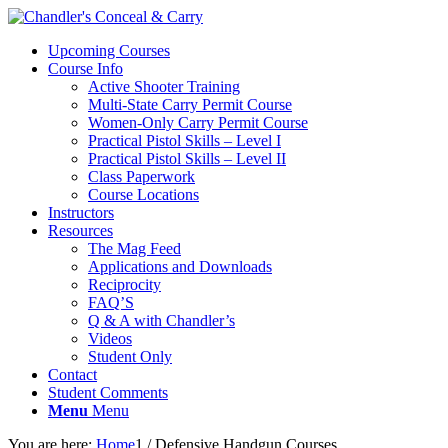
Upcoming Courses
Course Info
Active Shooter Training
Multi-State Carry Permit Course
Women-Only Carry Permit Course
Practical Pistol Skills – Level I
Practical Pistol Skills – Level II
Class Paperwork
Course Locations
Instructors
Resources
The Mag Feed
Applications and Downloads
Reciprocity
FAQ’S
Q & A with Chandler’s
Videos
Student Only
Contact
Student Comments
Menu
Menu
You are here:
Home
1
/
Defensive Handgun Courses