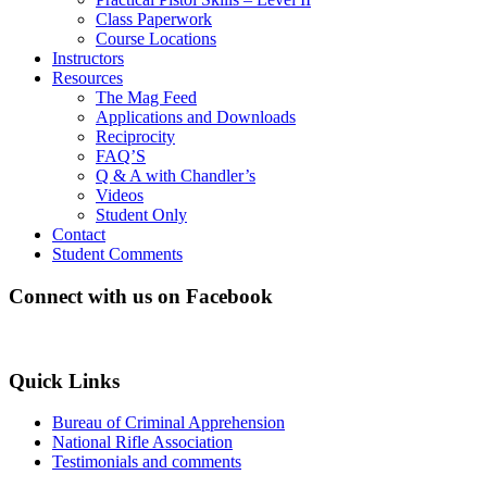
Class Paperwork
Course Locations
Instructors
Resources
The Mag Feed
Applications and Downloads
Reciprocity
FAQ’S
Q & A with Chandler’s
Videos
Student Only
Contact
Student Comments
Connect with us on Facebook
Quick Links
Bureau of Criminal Apprehension
National Rifle Association
Testimonials and comments