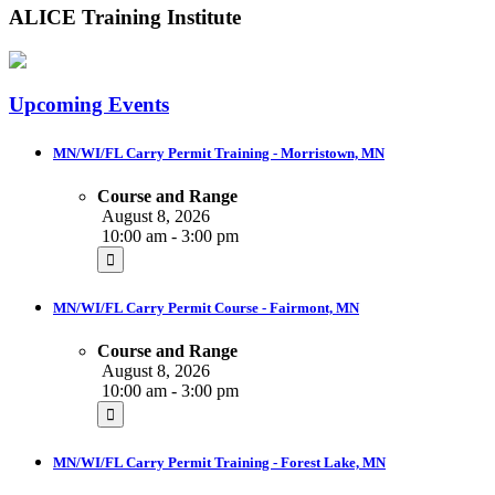
ALICE Training Institute
Upcoming Events
MN/WI/FL Carry Permit Training - Morristown, MN
Course and Range
August 8, 2026
10:00 am - 3:00 pm
MN/WI/FL Carry Permit Course - Fairmont, MN
Course and Range
August 8, 2026
10:00 am - 3:00 pm
MN/WI/FL Carry Permit Training - Forest Lake, MN