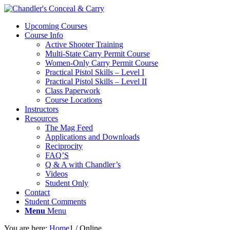
Upcoming Courses
Course Info
Active Shooter Training
Multi-State Carry Permit Course
Women-Only Carry Permit Course
Practical Pistol Skills – Level I
Practical Pistol Skills – Level II
Class Paperwork
Course Locations
Instructors
Resources
The Mag Feed
Applications and Downloads
Reciprocity
FAQ’S
Q & A with Chandler’s
Videos
Student Only
Contact
Student Comments
Menu
Menu
You are here:
Home
1
/
Online