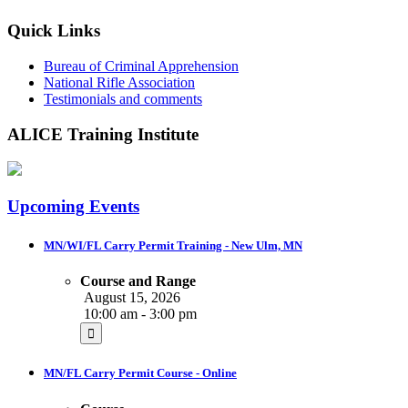
Quick Links
Bureau of Criminal Apprehension
National Rifle Association
Testimonials and comments
ALICE Training Institute
Upcoming Events
MN/WI/FL Carry Permit Training - New Ulm, MN
Course and Range
August 15, 2026
10:00 am - 3:00 pm
MN/FL Carry Permit Course - Online