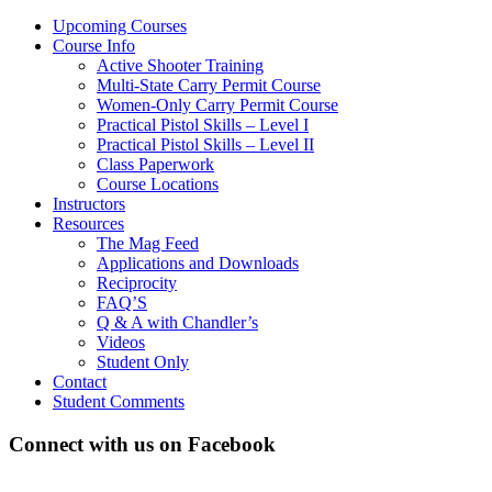
Upcoming Courses
Course Info
Active Shooter Training
Multi-State Carry Permit Course
Women-Only Carry Permit Course
Practical Pistol Skills – Level I
Practical Pistol Skills – Level II
Class Paperwork
Course Locations
Instructors
Resources
The Mag Feed
Applications and Downloads
Reciprocity
FAQ’S
Q & A with Chandler’s
Videos
Student Only
Contact
Student Comments
Connect with us on Facebook