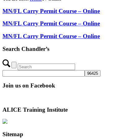
MN/FL Carry Permit Course – Online
MN/FL Carry Permit Course – Online
MN/FL Carry Permit Course – Online
Search Chandler’s
Join us on Facebook
ALICE Training Institute
Sitemap