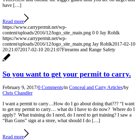
have […]
Read more
https://www.carrypermit.net/wp-
content/uploads/2016/12/logo_site_main.png
0
0
Jay Rohlk
https://www.carrypermit.net/wp-
content/uploads/2016/12/logo_site_main.png
Jay Rohlk
2017-02-10
20:21:07
2017-02-10 20:21:07
Firearms and Range Safety
So you want to get your permit to carry.
February 9, 2017
/
0 Comments
/
in
Conceal and Carry Articles
/
by
Chris Chandler
I want a permit to carry…How do I go about doing that??? “I want
to get my permit to carry… what do I have to do now? Where do I
apply? What training do I need, do I need to get training? I saw a
“Ban Guns” sign at a store, what should I do […]
Read more