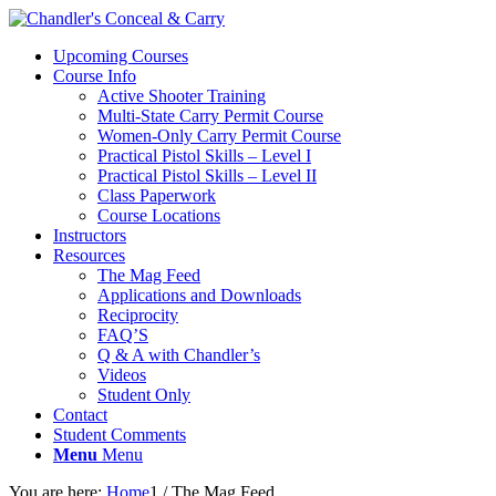
Upcoming Courses
Course Info
Active Shooter Training
Multi-State Carry Permit Course
Women-Only Carry Permit Course
Practical Pistol Skills – Level I
Practical Pistol Skills – Level II
Class Paperwork
Course Locations
Instructors
Resources
The Mag Feed
Applications and Downloads
Reciprocity
FAQ’S
Q & A with Chandler’s
Videos
Student Only
Contact
Student Comments
Menu
Menu
You are here:
Home
1
/
The Mag Feed