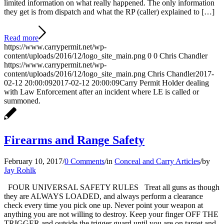
limited information on what really happened. The only information
they get is from dispatch and what the RP (caller) explained to […]
Read more
https://www.carrypermit.net/wp-
content/uploads/2016/12/logo_site_main.png
0
0
Chris Chandler
https://www.carrypermit.net/wp-
content/uploads/2016/12/logo_site_main.png
Chris Chandler
2017-
02-12 20:00:09
2017-02-12 20:00:09
Carry Permit Holder dealing
with Law Enforcement after an incident where LE is called or
summoned.
Firearms and Range Safety
February 10, 2017
/
0 Comments
/
in
Conceal and Carry Articles
/
by
Jay Rohlk
FOUR UNIVERSAL SAFETY RULES Treat all guns as though
they are ALWAYS LOADED, and always perform a clearance
check every time you pick one up. Never point your weapon at
anything you are not willing to destroy. Keep your finger OFF THE
TRIGGER and outside the trigger guard until you are on target and