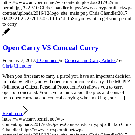
https://www.carrypermit.net/wp-content/uploads/2017/02/mn-
permit.jpg
322
510
Chris Chandler
https://www.carrypermit.net/wp-
content/uploads/2016/12/logo_site_main.png
Chris Chandler
2017-
02-09 21:25:22
2017-02-10 15:51:15
So you want to get your permit
to carry.
Open Carry VS Conceal Carry
February 7, 2017
/
1 Comment
/
in
Conceal and Carry Articles
/
by
Chris Chandler
When you first start to carry a pistol you have an important decision
to make whether you will open carry or conceal carry. The MCPPA
(Minnesota Citizen Personal Protection Act) allows you to carry
open or concealed. You have to think about the pros and cons of
both open carrying and conceal carrying when making your […]
Read more
https://www.carrypermit.net/wp-
content/uploads/2017/02/OpenvsConcealedCarry.jpg
238
325
Chris
Chandler
https://www.carrypermit.net/wp-