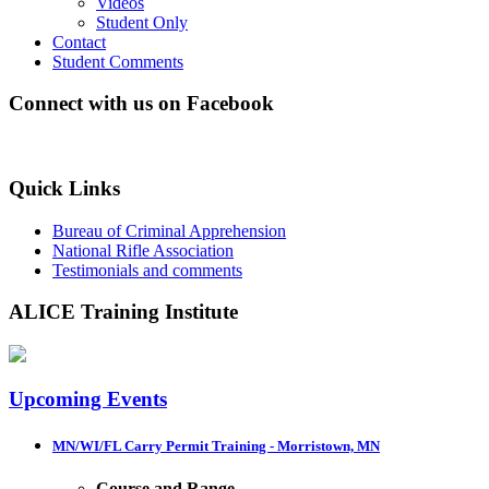
Videos
Student Only
Contact
Student Comments
Connect with us on Facebook
Quick Links
Bureau of Criminal Apprehension
National Rifle Association
Testimonials and comments
ALICE Training Institute
Upcoming Events
MN/WI/FL Carry Permit Training - Morristown, MN
Course and Range