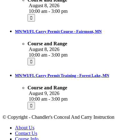
August 8, 2026
10:00 am - 3:00 pm
MN/WI/FL Carry Permit Course - Fairmont, MN
Course and Range
August 8, 2026
10:00 am - 3:00 pm
MN/WI/FL Carry Permit Training - Forest Lake, MN
Course and Range
August 9, 2026
10:00 am - 3:00 pm
© Copyright - Chandler's Conceal And Carry Instruction
About Us
Contact Us
Course Info