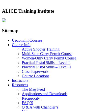
ALICE Training Institute
Sitemap
Upcoming Courses
Course Info
Active Shooter Training
Multi-State Carry Permit Course
Women-Only Carry Permit Course
Practical Pistol Skills – Level I
Practical Pistol Skills – Level II
Class Paperwork
Course Locations
Instructors
Resources
The Mag Feed
Applications and Downloads
Reciprocity
FAQ’S
Q & A with Chandler’s