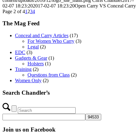
content/uploads/2016/12/logo_site_main.png
Chris Chandler
2017-
02-07 18:23:20
2017-02-07 18:23:20
Open Carry VS Conceal Carry
Page 2 of 4
1
2
3
4
The Mag Feed
Conceal and Carry Articles
(17)
For Women Who Carry
(3)
Legal
(2)
EDC
(3)
Gadgets & Gear
(1)
Holsters
(1)
Training
(2)
Questions from Class
(2)
Women Only
(2)
Search Chandler’s
Join us on Facebook