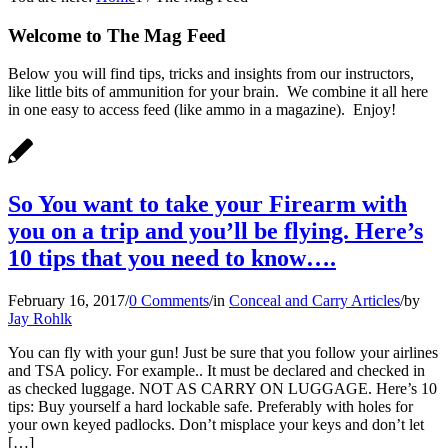
Welcome to The Mag Feed
Below you will find tips, tricks and insights from our instructors,
like little bits of ammunition for your brain. We combine it all here
in one easy to access feed (like ammo in a magazine). Enjoy!
So You want to take your Firearm with
you on a trip and you’ll be flying. Here’s
10 tips that you need to know….
February 16, 2017
/
0 Comments
/
in
Conceal and Carry Articles
/
by
Jay Rohlk
You can fly with your gun! Just be sure that you follow your airlines
and TSA policy. For example.. It must be declared and checked in
as checked luggage. NOT AS CARRY ON LUGGAGE. Here’s 10
tips: Buy yourself a hard lockable safe. Preferably with holes for
your own keyed padlocks. Don’t misplace your keys and don’t let
[…]