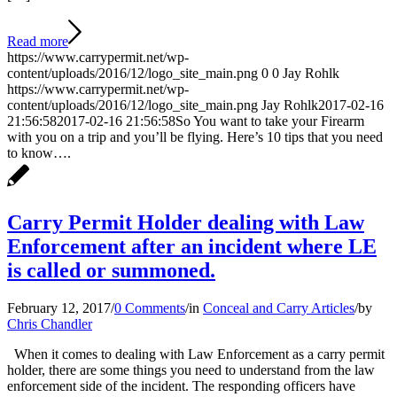
Read more
https://www.carrypermit.net/wp-
content/uploads/2016/12/logo_site_main.png
0
0
Jay Rohlk
https://www.carrypermit.net/wp-
content/uploads/2016/12/logo_site_main.png
Jay Rohlk
2017-02-16
21:56:58
2017-02-16 21:56:58
So You want to take your Firearm
with you on a trip and you’ll be flying. Here’s 10 tips that you need
to know….
Carry Permit Holder dealing with Law
Enforcement after an incident where LE
is called or summoned.
February 12, 2017
/
0 Comments
/
in
Conceal and Carry Articles
/
by
Chris Chandler
When it comes to dealing with Law Enforcement as a carry permit
holder, there are some things you need to understand from the law
enforcement side of the incident. The responding officers have